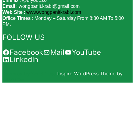
Line ID
: @uly8812o
Email
: wongpanit.krabi@gmail.com
Web Site
:
www.wongpanitkrabi.com
Office Times
: Monday – Saturday From 8:30 AM To 5:00
PM.
FOLLOW US
Facebook
Mail
YouTube
LinkedIn
Powered by WordPress
Inspiro WordPress Theme by
WPZOOM