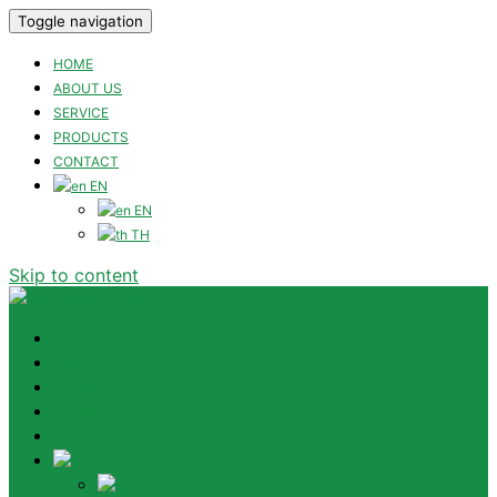
Toggle navigation
HOME
ABOUT US
SERVICE
PRODUCTS
CONTACT
EN
EN
TH
Skip to content
HOME
ABOUT US
SERVICE
PRODUCTS
CONTACT
EN
EN