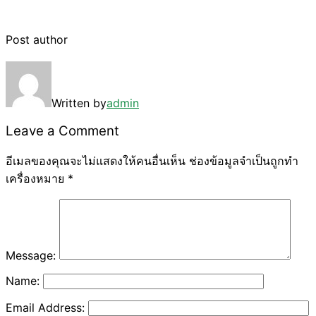
Post author
Written by
admin
Leave a Comment
อีเมลของคุณจะไม่แสดงให้คนอื่นเห็น
ช่องข้อมูลจำเป็นถูกทำ
เครื่องหมาย
*
Message:
Name:
Email Address: