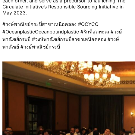
each other, and serve as a precursor to launching The
Circulate Initiative’s Responsible Sourcing Initiative in
May 2023.
#วงษ์พาณิชย์กระบี่สาขาเหนือคลอง #OCYCO
#OceanplasticOceanboundplastic #รักที่สุดทะเล #วงษ์
พาณิชย์กระบี่ #วงษ์พาณิชย์กระบี่สาขาเหนือคลอง #วงษ์
พาณิชย์ #วงษ์พาณิชย์กระบี่