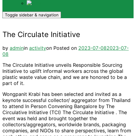
TH
Toggle sidebar & navigation
The Circulate Initiative
by
admin
in
activity
on
Posted on
2023-07-08
2023-07-
08
The Circulate Initiative unveils Responsible Sourcing
Initiative to uplift informal workers across the global
plastic waste value chain, and we are honored to be a
part of it.
Wongpanit Krabi has been selected and invited as a
keynote successful collector/ aggregator from Thailand
to attend In Person Convening Bangalore by The
Circulative Initiative (TCI) The Circulate Initiative . The
event was held and brought together the
collectors/aggregators, worldwide brands, packaging
companies, and NGOs to share perspectives, learn from