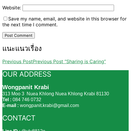
Website:
Save my name, email, and website in this browser for
the next time I comment.
แนะแนวเรื่อง
Previous Post
Previous Post
“Sharing is Caring”
OUR ADDRESS
Wongpanit Krabi
313 Moo 3 Nuea Khlong Nuea Khlong Krabi 81130
Tel :
084 746 0732
E-mail :
wongpanit.krabi@gmail.com
CONTACT